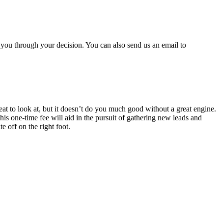
 you through your decision. You can also send us an email to
eat to look at, but it doesn’t do you much good without a great engine.
s one-time fee will aid in the pursuit of gathering new leads and
e off on the right foot.