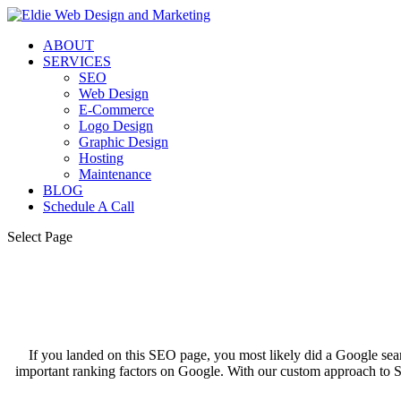
ABOUT
SERVICES
SEO
Web Design
E-Commerce
Logo Design
Graphic Design
Hosting
Maintenance
BLOG
Schedule A Call
Select Page
If you landed on this SEO page, you most likely did a Google sea
important ranking factors on Google. With our custom approach to SE