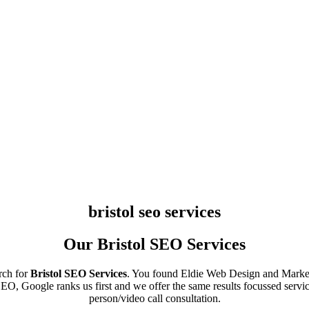
bristol seo services
Our Bristol SEO Services
rch for
Bristol SEO Services
. You found Eldie Web Design and Market
O, Google ranks us first and we offer the same results focussed servic
person/video call consultation.