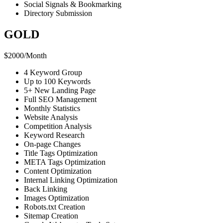
Social Signals & Bookmarking
Directory Submission
GOLD
$
2000
/
Month
4 Keyword Group
Up to 100 Keywords
5+ New Landing Page
Full SEO Management
Monthly Statistics
Website Analysis
Competition Analysis
Keyword Research
On-page Changes
Title Tags Optimization
META Tags Optimization
Content Optimization
Internal Linking Optimization
Back Linking
Images Optimization
Robots.txt Creation
Sitemap Creation