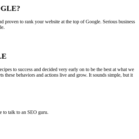
OGLE?
d proven to rank your website at the top of Google. Serious business
le.
LE
cipes to success and decided very early on to be the best at what we
ets these behaviors and actions live and grow. It sounds simple, but it
e to talk to an SEO guru.