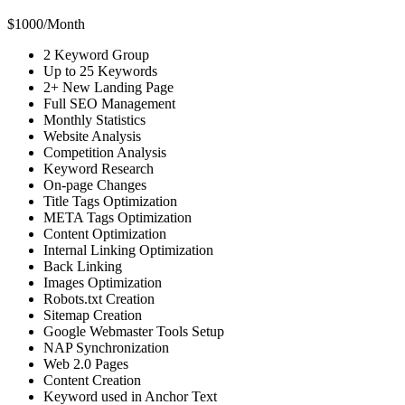
$
1000
/
Month
2 Keyword Group
Up to 25 Keywords
2+ New Landing Page
Full SEO Management
Monthly Statistics
Website Analysis
Competition Analysis
Keyword Research
On-page Changes
Title Tags Optimization
META Tags Optimization
Content Optimization
Internal Linking Optimization
Back Linking
Images Optimization
Robots.txt Creation
Sitemap Creation
Google Webmaster Tools Setup
NAP Synchronization
Web 2.0 Pages
Content Creation
Keyword used in Anchor Text