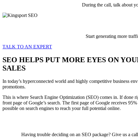
During the call, talk about y
Start generating more traff
TALK TO AN EXPERT
SEO HELPS PUT MORE EYES ON YOU
SALES
In today’s hyperconnected world and highly competitive business environ
promotions.
This is where Search Engine Optimization (SEO) comes in. If done rig
front page of Google’s search. The first page of Google receives 95% o
possible on search engines to reach your full potential online.
Having trouble deciding on an SEO package? Give us a cal