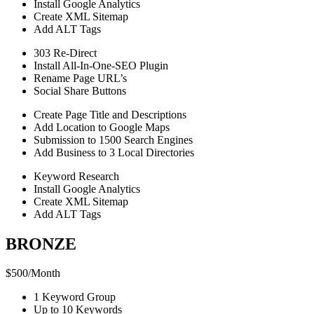
Install Google Analytics
Create XML Sitemap
Add ALT Tags
303 Re-Direct
Install All-In-One-SEO Plugin
Rename Page URL’s
Social Share Buttons
Create Page Title and Descriptions
Add Location to Google Maps
Submission to 1500 Search Engines
Add Business to 3 Local Directories
Keyword Research
Install Google Analytics
Create XML Sitemap
Add ALT Tags
BRONZE
$
500
/
Month
1 Keyword Group
Up to 10 Keywords