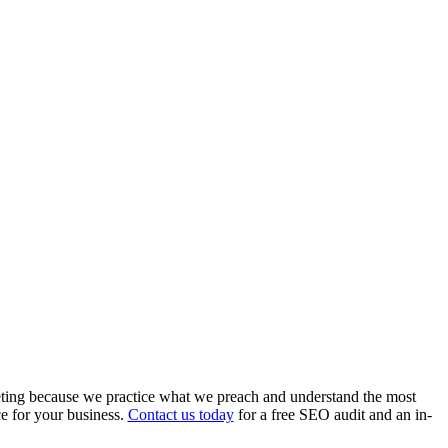
ing because we practice what we preach and understand the most
e for your business.
Contact us today
for a free SEO audit and an in-