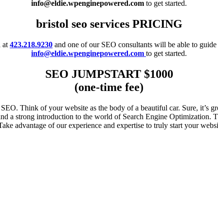
info@eldie.wpenginepowered.com
to get started.
bristol seo services PRICING
l at
423.218.9230
and one of our SEO consultants will be able to guide
info@eldie.wpenginepowered.com
to get started.
SEO JUMPSTART $1000
(one-time fee)
EO. Think of your website as the body of a beautiful car. Sure, it’s gr
 a strong introduction to the world of Search Engine Optimization. Thi
 Take advantage of our experience and expertise to truly start your websit