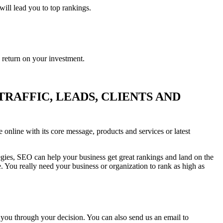
will lead you to top rankings.
e return on your investment.
RAFFIC, LEADS, CLIENTS AND
 online with its core message, products and services or latest
egies, SEO can help your business get great rankings and land on the
. You really need your business or organization to rank as high as
 you through your decision. You can also send us an email to