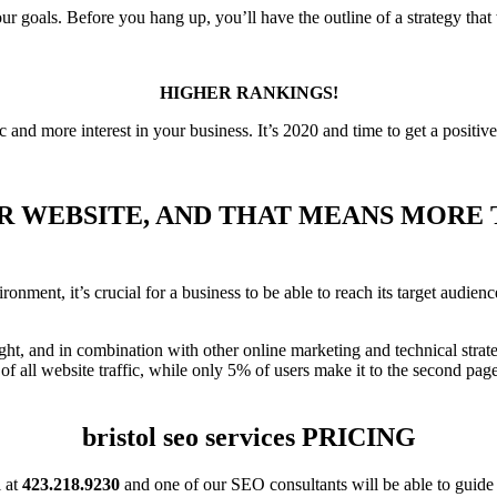
our goals. Before you hang up, you’ll have the outline of a strategy that 
HIGHER RANKINGS!
ic and more interest in your business. It’s 2020 and time to get a positiv
R WEBSITE, AND THAT MEANS MORE T
ment, it’s crucial for a business to be able to reach its target audience
ht, and in combination with other online marketing and technical strat
f all website traffic, while only 5% of users make it to the second page
bristol seo services PRICING
l at
423.218.9230
and one of our SEO consultants will be able to guide