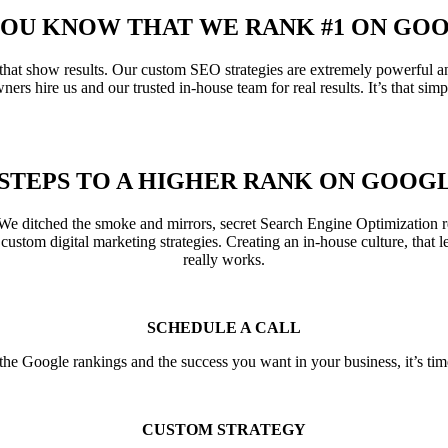
YOU KNOW THAT WE RANK #1 ON GO
hat show results. Our custom SEO strategies are extremely powerful an
ners hire us and our trusted in-house team for real results. It’s that simp
 STEPS TO A HIGHER RANK ON GOOG
e ditched the smoke and mirrors, secret Search Engine Optimization re
 custom digital marketing strategies. Creating an in-house culture, that l
really works.
SCHEDULE A CALL
he Google rankings and the success you want in your business, it’s tim
CUSTOM STRATEGY