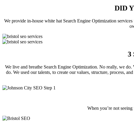
DID 
We provide in-house white hat Search Engine Optimization services t
ow
3
We live and breathe Search Engine Optimization. No really, we do. W
do. We used our talents, to create our values, structure, process, and
When you’re not seeing t