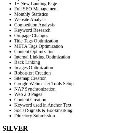
1+ New Landing Page
Full SEO Management
Monthly Statistics
Website Analysis
Competition Analysis
Keyword Research
On-page Changes
Title Tags Optimization
META Tags Optimization
Content Optimization
Internal Linking Optimization
Back Linking
Images Optimization
Robots.txt Creation
Sitemap Creation
Google Webmaster Tools Setup
NAP Synchronization
Web 2.0 Pages
Content Creation
Keyword used in Anchor Text
Social Signals & Bookmarking
Directory Submission
SILVER