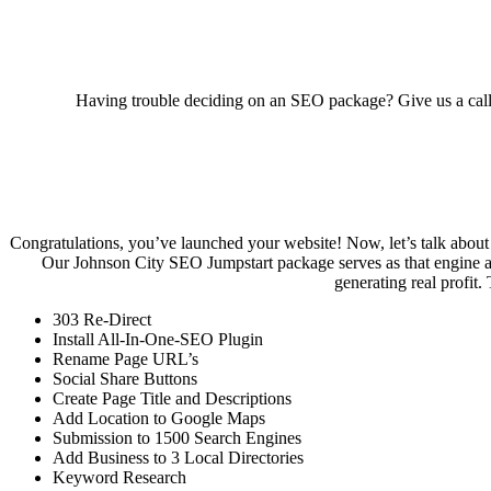
Having trouble deciding on an SEO package? Give us a cal
Congratulations, you’ve launched your website! Now, let’s talk about S
Our Johnson City SEO Jumpstart package serves as that engine and
generating real profit.
303 Re-Direct
Install All-In-One-SEO Plugin
Rename Page URL’s
Social Share Buttons
Create Page Title and Descriptions
Add Location to Google Maps
Submission to 1500 Search Engines
Add Business to 3 Local Directories
Keyword Research