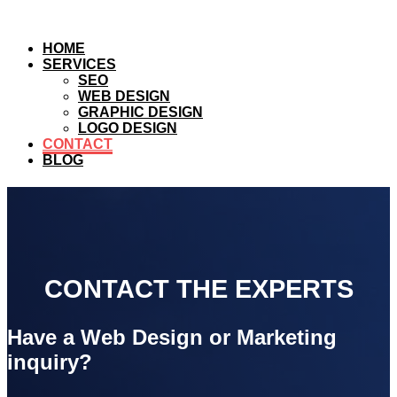
HOME
SERVICES
SEO
WEB DESIGN
GRAPHIC DESIGN
LOGO DESIGN
CONTACT
BLOG
CONTACT THE EXPERTS
Have a Web Design or Marketing
inquiry?