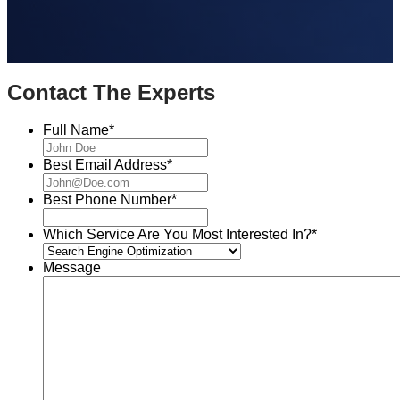
Contact The Experts
Full Name
*
Best Email Address
*
Best Phone Number
*
Which Service Are You Most Interested In?
*
Message