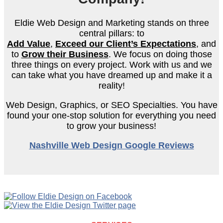
Eldie Web Design and Marketing stands on three
central pillars: to
Add Value
,
Exceed our Client’s
Expectations
, and
to
Grow their Business
. We focus on doing those
three things on every project. Work with us and we
can take what you have dreamed up and make it a
reality!
Web Design, Graphics, or SEO Specialties. You have
found your one-stop solution for everything you need
to grow your business!
Nashville Web Design Google Reviews