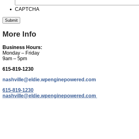
CAPTCHA
More Info
Business Hours:
Monday – Friday
9am – 5pm
615-819-1230
nashville@eldie.wpenginepowered.com
615-819-1230
nashville@eldie.wpenginepowered.com