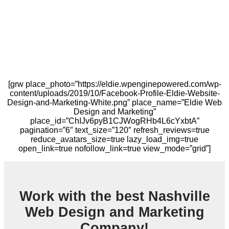
[grw place_photo=”https://eldie.wpenginepowered.com/wp-
content/uploads/2019/10/Facebook-Profile-Eldie-Website-
Design-and-Marketing-White.png” place_name=”Eldie Web
Design and Marketing”
place_id=”ChIJv6pyB1CJWogRHb4L6cYxbtA”
pagination=”6″ text_size=”120″ refresh_reviews=true
reduce_avatars_size=true lazy_load_img=true
open_link=true nofollow_link=true view_mode=”grid”]
Work with the best Nashville
Web Design and Marketing
Company!