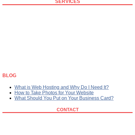
SERVICES
SEO
Web Design
Logo Design
Graphic Design
Maintenance
Hosting
BLOG
What is Web Hosting and Why Do I Need It?
How to Take Photos for Your Website
What Should You Put on Your Business Card?
CONTACT
615-819-1230
nashville@eldie.wpenginepowered.com