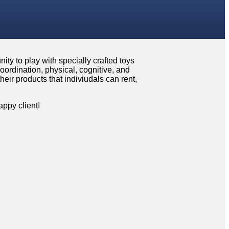
ity to play with specially crafted toys
oordination, physical, cognitive, and
eir products that indiviudals can rent,
ppy client!