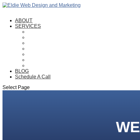
ABOUT
SERVICES
SEO
Web Design
E-Commerce
Logo Design
Graphic Design
Hosting
Maintenance
BLOG
Schedule A Call
Select Page
WE