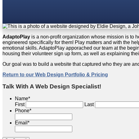
AdaptoPlay
is a non-profit organization whose mission is to 
engineered specifically for them! Play matters and with the hel
emotional skills. AdaptoPlay apporached our team at the beginn
housing their volunteer sign up form, as well as explaining the
Our goal was to build a website that captured who they are an
Return to our Web Design Portfolio & Pricing
Talk With A Web Design Specialist!
Name
*
First
Last
Phone
*
Email
*