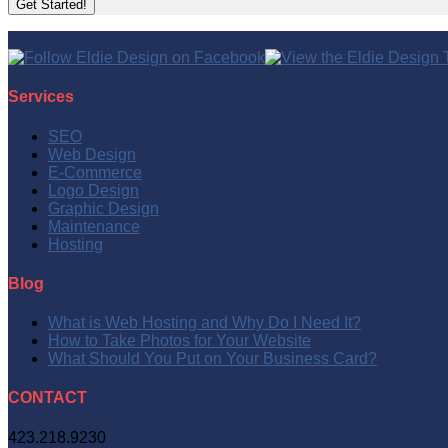
Services
SEO
Web Design
E-Commerce
Logo Design
Graphic Design
Maintenance
Hosting
Blog
What is Web Hosting and Why Do I Need It?
How to Take Photos for Your Website
What Should You Put on Your Business Card?
CONTACT
423.218.9230