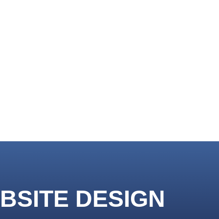
BSITE DESIGN