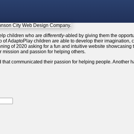
help children who are
differently-
abled by giving them the opportun
p of AdaptoPlay children are able to develop their imagination, c
ing of 2020 asking for a fun and intuitive website showcasing th
ir mission and passion for helping others.
d that communicated their passion for helping people. Another ha