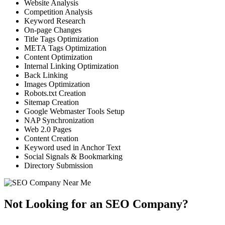
Website Analysis
Competition Analysis
Keyword Research
On-page Changes
Title Tags Optimization
META Tags Optimization
Content Optimization
Internal Linking Optimization
Back Linking
Images Optimization
Robots.txt Creation
Sitemap Creation
Google Webmaster Tools Setup
NAP Synchronization
Web 2.0 Pages
Content Creation
Keyword used in Anchor Text
Social Signals & Bookmarking
Directory Submission
Not Looking for an SEO Company?