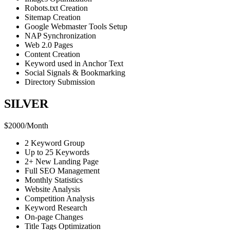
Robots.txt Creation
Sitemap Creation
Google Webmaster Tools Setup
NAP Synchronization
Web 2.0 Pages
Content Creation
Keyword used in Anchor Text
Social Signals & Bookmarking
Directory Submission
SILVER
$
2000
/
Month
2 Keyword Group
Up to 25 Keywords
2+ New Landing Page
Full SEO Management
Monthly Statistics
Website Analysis
Competition Analysis
Keyword Research
On-page Changes
Title Tags Optimization