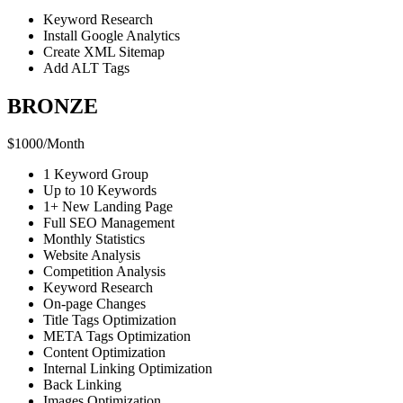
Keyword Research
Install Google Analytics
Create XML Sitemap
Add ALT Tags
BRONZE
$
1000
/
Month
1 Keyword Group
Up to 10 Keywords
1+ New Landing Page
Full SEO Management
Monthly Statistics
Website Analysis
Competition Analysis
Keyword Research
On-page Changes
Title Tags Optimization
META Tags Optimization
Content Optimization
Internal Linking Optimization
Back Linking
Images Optimization