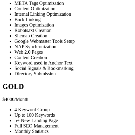
META Tags Optimization
Content Optimization
Internal Linking Optimization
Back Linking
Images Optimization
Robots.txt Creation
Sitemap Creation
Google Webmaster Tools Setup
NAP Synchronization
Web 2.0 Pages
Content Creation
Keyword used in Anchor Text
Social Signals & Bookmarking
Directory Submission
GOLD
$
4000
/
Month
4 Keyword Group
Up to 100 Keywords
5+ New Landing Page
Full SEO Management
Monthly Statistics