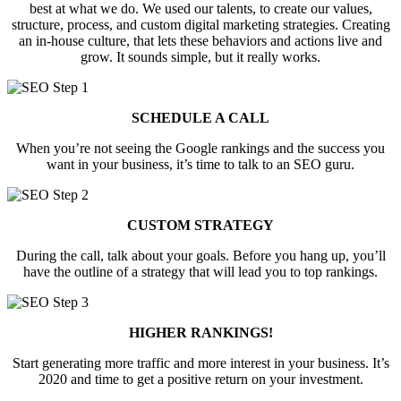
best at what we do. We used our talents, to create our values,
structure, process, and custom digital marketing strategies. Creating
an in-house culture, that lets these behaviors and actions live and
grow. It sounds simple, but it really works.
SCHEDULE A CALL
When you’re not seeing the Google rankings and the success you
want in your business, it’s time to talk to an SEO guru.
CUSTOM STRATEGY
During the call, talk about your goals. Before you hang up, you’ll
have the outline of a strategy that will lead you to top rankings.
HIGHER RANKINGS!
Start generating more traffic and more interest in your business. It’s
2020 and time to get a positive return on your investment.