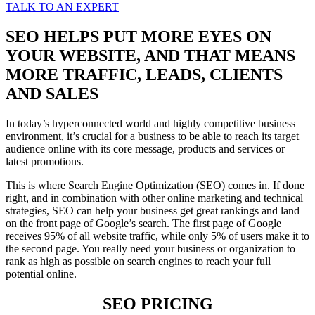
TALK TO AN EXPERT
SEO HELPS PUT MORE EYES ON
YOUR WEBSITE, AND THAT MEANS
MORE TRAFFIC, LEADS, CLIENTS
AND SALES
In today’s hyperconnected world and highly competitive business
environment, it’s crucial for a business to be able to reach its target
audience online with its core message, products and services or
latest promotions.
This is where Search Engine Optimization (SEO) comes in. If done
right, and in combination with other online marketing and technical
strategies, SEO can help your business get great rankings and land
on the front page of Google’s search. The first page of Google
receives 95% of all website traffic, while only 5% of users make it to
the second page. You really need your business or organization to
rank as high as possible on search engines to reach your full
potential online.
SEO PRICING