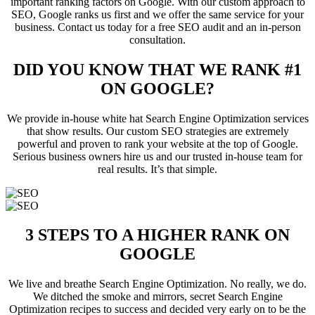
important ranking factors on Google. With our custom approach to
SEO, Google ranks us first and we offer the same service for your
business. Contact us today for a free SEO audit and an in-person
consultation.
DID YOU KNOW THAT WE RANK #1
ON GOOGLE?
We provide in-house white hat Search Engine Optimization services
that show results. Our custom SEO strategies are extremely
powerful and proven to rank your website at the top of Google.
Serious business owners hire us and our trusted in-house team for
real results. It’s that simple.
3 STEPS TO A HIGHER RANK ON
GOOGLE
We live and breathe Search Engine Optimization. No really, we do.
We ditched the smoke and mirrors, secret Search Engine
Optimization recipes to success and decided very early on to be the