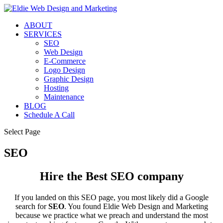
ABOUT
SERVICES
SEO
Web Design
E-Commerce
Logo Design
Graphic Design
Hosting
Maintenance
BLOG
Schedule A Call
Select Page
SEO
Hire the Best SEO company
If you landed on this SEO page, you most likely did a Google
search for
SEO
. You found Eldie Web Design and Marketing
because we practice what we preach and understand the most