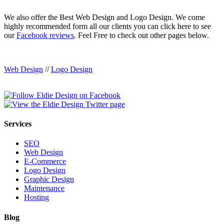
We also offer the Best Web Design and Logo Design. We come
highly recommended form all our clients you can click here to see
our
Facebook reviews
. Feel Free to check out other pages below.
Web Design
//
Logo Design
Services
SEO
Web Design
E-Commerce
Logo Design
Graphic Design
Maintenance
Hosting
Blog