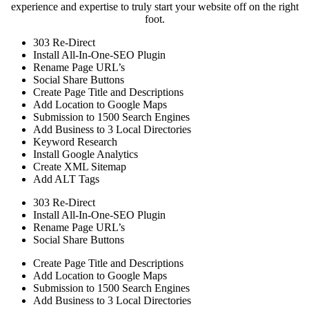
experience and expertise to truly start your website off on the right
foot.
303 Re-Direct
Install All-In-One-SEO Plugin
Rename Page URL’s
Social Share Buttons
Create Page Title and Descriptions
Add Location to Google Maps
Submission to 1500 Search Engines
Add Business to 3 Local Directories
Keyword Research
Install Google Analytics
Create XML Sitemap
Add ALT Tags
303 Re-Direct
Install All-In-One-SEO Plugin
Rename Page URL’s
Social Share Buttons
Create Page Title and Descriptions
Add Location to Google Maps
Submission to 1500 Search Engines
Add Business to 3 Local Directories