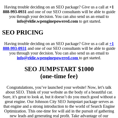
Having trouble deciding on an SEO package? Give us a call at
+1
888-993-0931
and one of our SEO consultants will be able to guide
you through your decision. You can also send us an email to
info@eldie.wpenginepowered.com
to get started.
SEO PRICING
Having trouble deciding on an SEO package? Give us a call at
+1
888-993-0931
and one of our SEO consultants will be able to guide
you through your decision. You can also send us an email to
info@eldie.wpenginepowered.com
to get started.
SEO JUMPSTART $1000
(one-time fee)
Congratulations, you’ve launched your website! Now, let’s talk
about SEO. Think of your website as the body of a beautiful car.
Sure, it’s great to look at, but it doesn’t do you much good without a
great engine. Our Johnson City SEO Jumpstart package serves as
that engine and a strong introduction to the world of Search Engine
Optimization. This one-time fee will aid in the pursuit of gathering
new leads and generating real profit. Take advantage of our